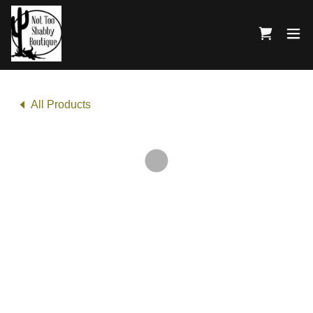
All Products