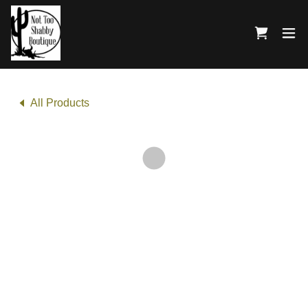
All Products