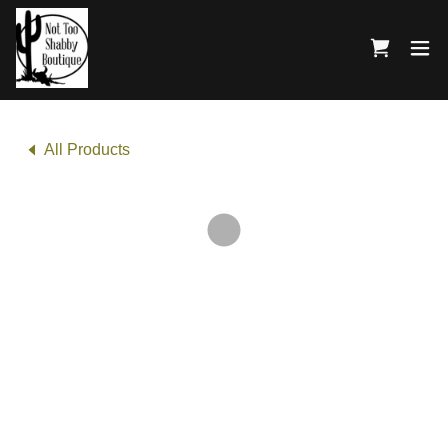
All Products