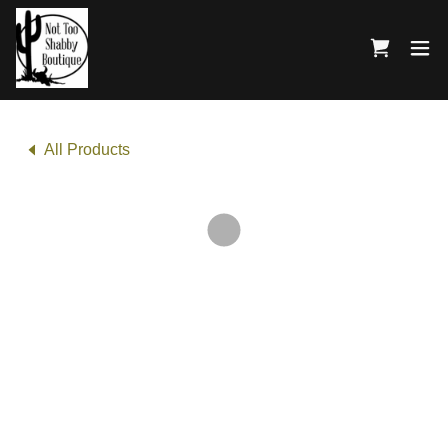
All Products