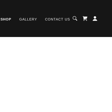
SHOP
GALLERY
CONTACT US