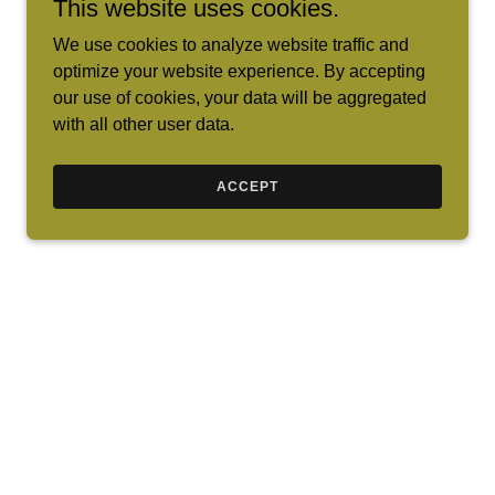
This website uses cookies.
We use cookies to analyze website traffic and
optimize your website experience. By accepting
our use of cookies, your data will be aggregated
with all other user data.
ACCEPT