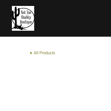
All Products