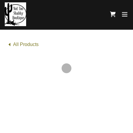
All Products