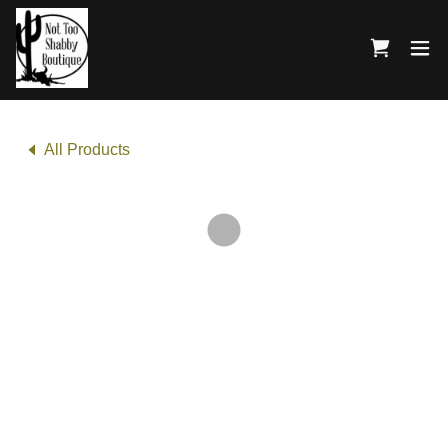
All Products