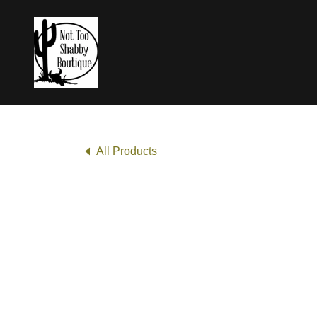
All Products