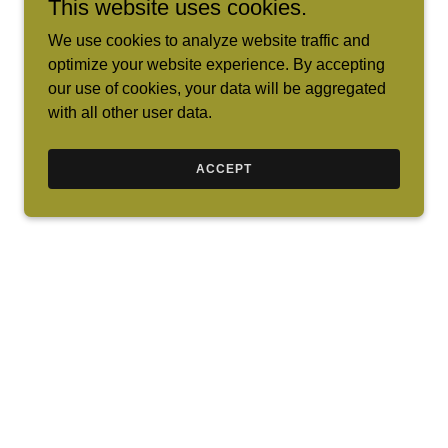
This website uses cookies.
We use cookies to analyze website traffic and
optimize your website experience. By accepting
our use of cookies, your data will be aggregated
with all other user data.
ACCEPT