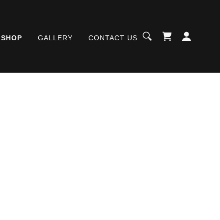
SHOP
GALLERY
CONTACT US