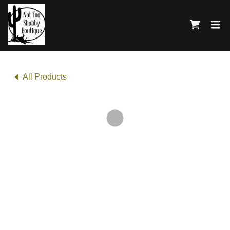
All Products