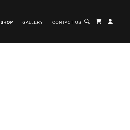
SHOP
GALLERY
CONTACT US