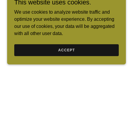
This website uses cookies.
We use cookies to analyze website traffic and
optimize your website experience. By accepting
our use of cookies, your data will be aggregated
with all other user data.
ACCEPT