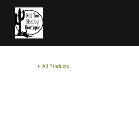
All Products