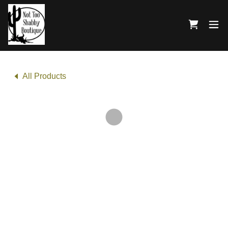
All Products